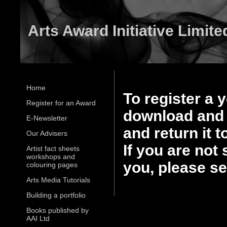
Arts Award Initiative Limite
Home
To register a 
Register for an Award
download and 
E-Newsletter
and return it 
Our Advisers
If you are not 
Artist fact sheets
workshops and
you, please s
colouring pages
Arts Media Tutorials
Building a portfolio
Books published by
AAI Ltd